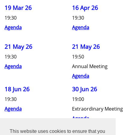
19 Mar 26
16 Apr 26
19:30
19:30
Agenda
Agenda
21 May 26
21 May 26
19:30
19:50
Agenda
Annual Meeting
Agenda
18 Jun 26
30 Jun 26
19:30
19:00
Agenda
Extraordinary Meeting
Agenda
This website uses cookies to ensure that you