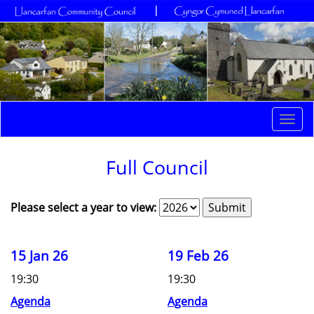
Togg
navi
Full Council
Please select a year to view:
15 Jan 26
19 Feb 26
19:30
19:30
Agenda
Agenda