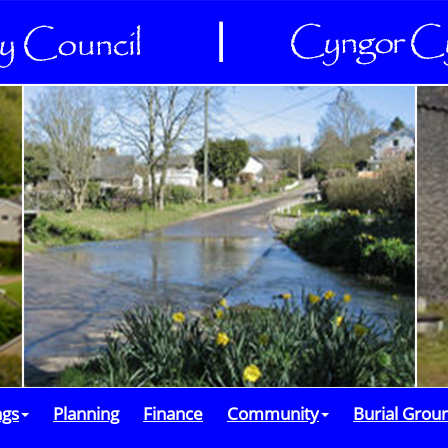
ngs
Planning
Finance
Community
Burial Grou