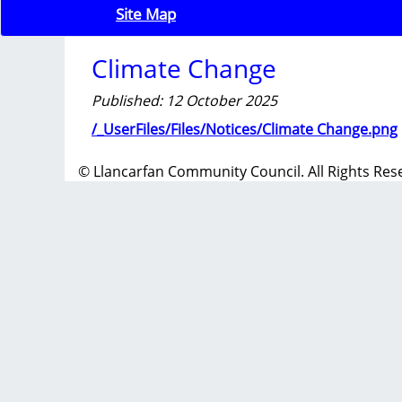
Site Map
Climate Change
Published: 12 October 2025
/_UserFiles/Files/Notices/Climate Change.png
© Llancarfan Community Council. All Rights Res