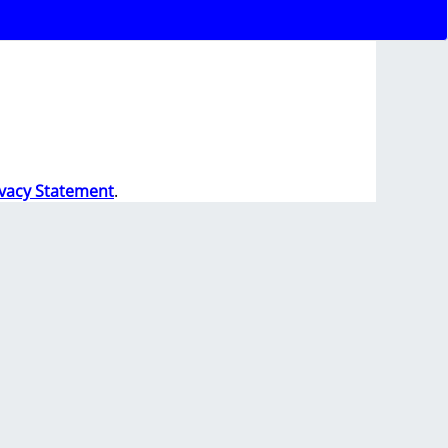
ivacy Statement
.