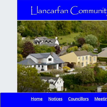
Home
Notices
Councillors
Meeti