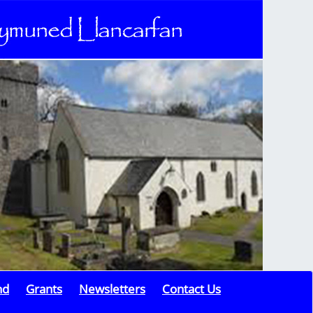
nd
Grants
Newsletters
Contact Us