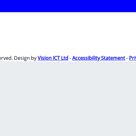
erved. Design by
Vision ICT Ltd
-
Accessibility Statement
-
Pr