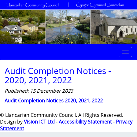
Togg
navi
Audit Completion Notices -
2020, 2021, 2022
Published: 15 December 2023
Audit Completion Notices 2020, 2021, 2022
© Llancarfan Community Council. All Rights Reserved.
Design by
Vision ICT Ltd
-
Accessibility Statement
-
Privacy
Statement
.