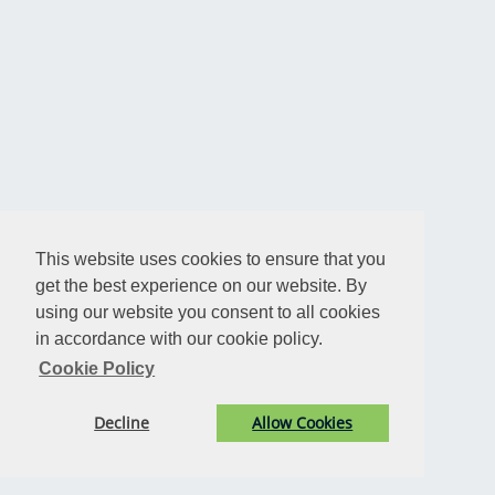
This website uses cookies to ensure that you
get the best experience on our website. By
using our website you consent to all cookies
in accordance with our cookie policy.
Cookie Policy
Decline
Allow Cookies