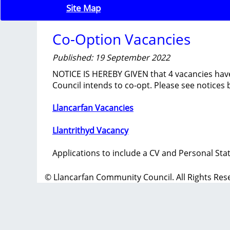
Site Map
Co-Option Vacancies
Published: 19 September 2022
NOTICE IS HEREBY GIVEN that 4 vacancies hav
Council intends to co-opt. Please see notices 
Llancarfan Vacancies
Llantrithyd Vacancy
Applications to include a CV and Personal Sta
© Llancarfan Community Council. All Rights Res