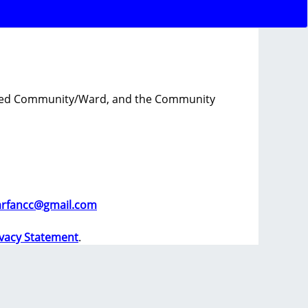
tioned Community/Ward, and the Community
arfancc@gmail.com
ivacy Statement
.