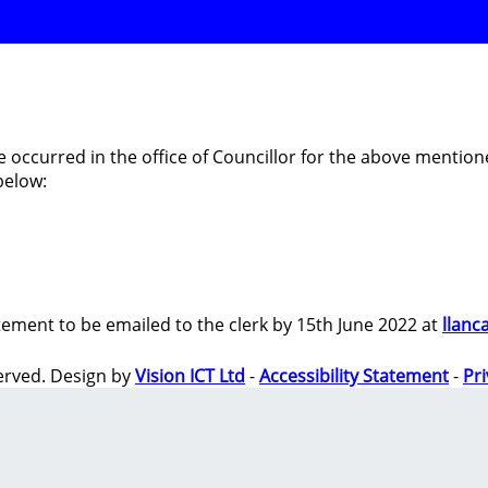
e occurred in the office of Councillor for the above men
below:
tement to be emailed to the clerk by 15th June 2022 at
llanc
erved. Design by
Vision ICT Ltd
-
Accessibility Statement
-
Pr