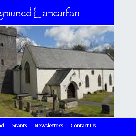
nd
Grants
Newsletters
Contact Us