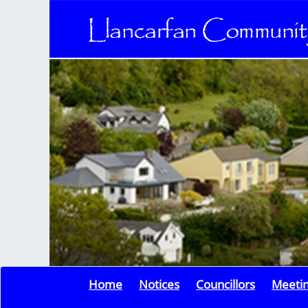
Home
Notices
Councillors
Meeti