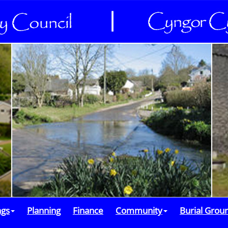
ngs
Planning
Finance
Community
Burial Grou