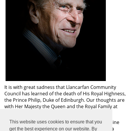
It is with great sadness that Llancarfan Community
Council has learned of the death of His Royal Highness,
the Prince Philip, Duke of Edinburgh. Our thoughts are
with Her Majesty the Queen and the Royal Family at
this sad time.
The Vale of Glamorgan Council has set up an on-line
This website uses cookies to ensure that you
Book of Condolence for those wishing to submit a
get the best experience on our website. By