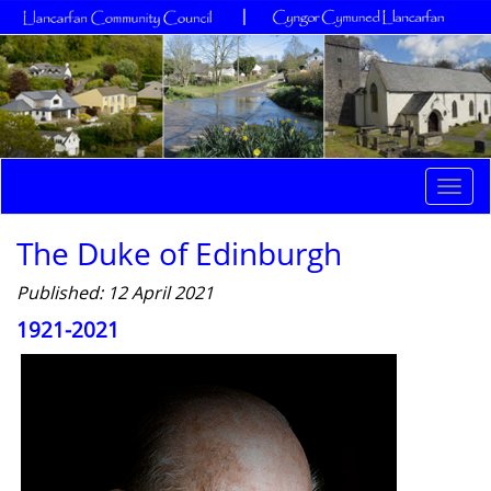
Togg
navi
The Duke of Edinburgh
Published: 12 April 2021
1921-2021