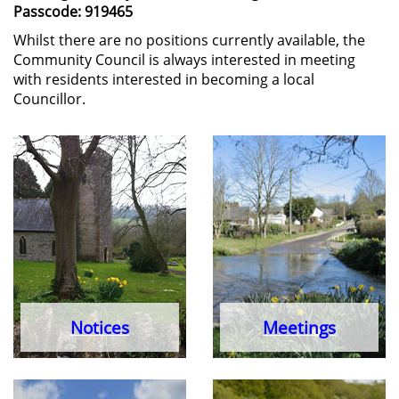
Passcode: 919465
Whilst there are no positions currently available, the
Community Council is always interested in meeting
with residents interested in becoming a local
Councillor.
Notices
Meetings