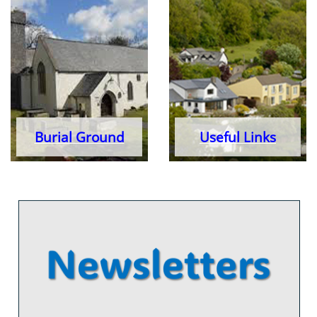
Burial Ground
Useful Links