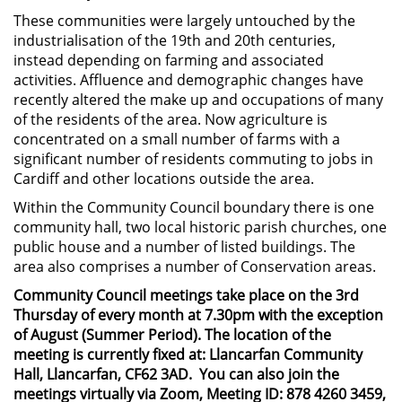
These communities were largely untouched by the
industrialisation of the 19th and 20th centuries,
instead depending on farming and associated
activities. Affluence and demographic changes have
recently altered the make up and occupations of many
of the residents of the area. Now agriculture is
concentrated on a small number of farms with a
significant number of residents commuting to jobs in
Cardiff and other locations outside the area.
Within the Community Council boundary there is one
community hall, two local historic parish churches, one
public house and a number of listed buildings. The
area also comprises a number of Conservation areas.
Community Council meetings take place on the 3rd
Thursday of every month at 7.30pm with the exception
of August (Summer Period). The location of the
meeting is currently fixed at: Llancarfan Community
Hall, Llancarfan, CF62 3AD. You can also join the
meetings virtually via Zoom, Meeting ID: 878 4260 3459,