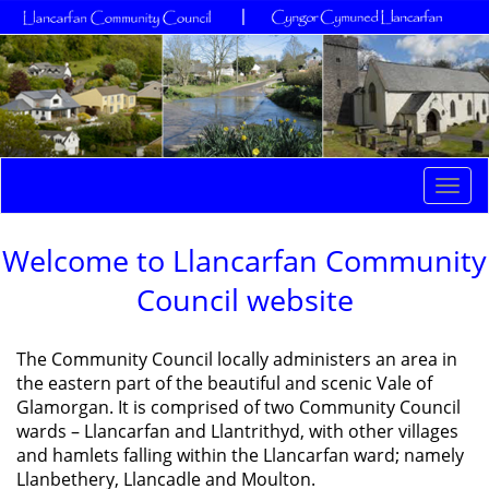
Togg
navi
Welcome to Llancarfan Community
Council website
The Community Council locally administers an area in
the eastern part of the beautiful and scenic Vale of
Glamorgan. It is comprised of two Community Council
wards – Llancarfan and Llantrithyd, with other villages
and hamlets falling within the Llancarfan ward; namely
Llanbethery, Llancadle and Moulton.